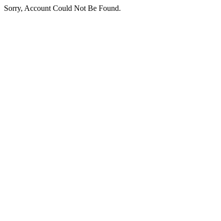
Sorry, Account Could Not Be Found.